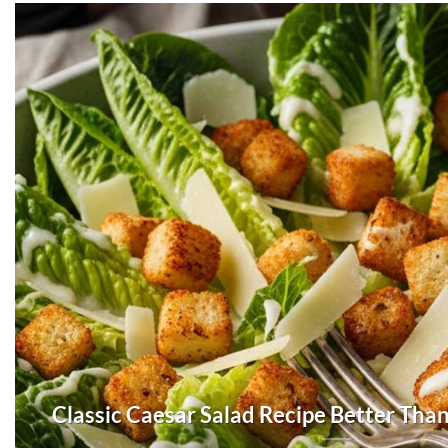
Classic Caesar Salad Recipe Better Tha