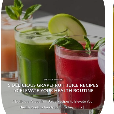
DRINKS JUICES
5 DELICIOUS GRAPEFRUIT JUICE RECIPES
TO ELEVATE YOUR HEALTH ROUTINE
5 Delicious Grapefruit Juice Recipes to Elevate Your
Health Routine Ready to move beyond a [...]