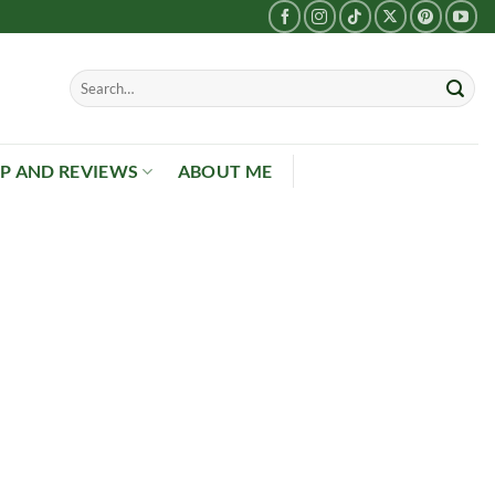
P AND REVIEWS
ABOUT ME