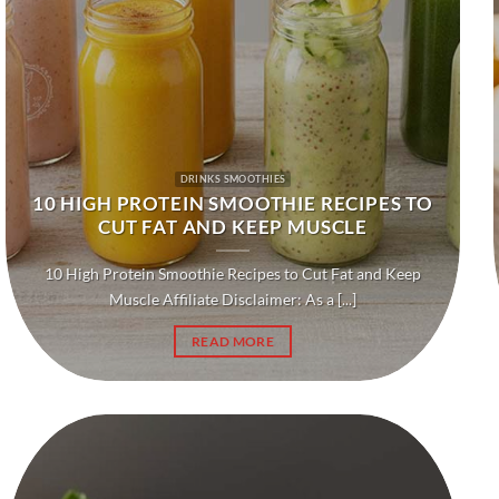
DRINKS SMOOTHIES
10 HIGH PROTEIN SMOOTHIE RECIPES TO
CUT FAT AND KEEP MUSCLE
10 High Protein Smoothie Recipes to Cut Fat and Keep
Muscle Affiliate Disclaimer: As a [...]
READ MORE