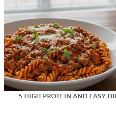
COMPLETE GU