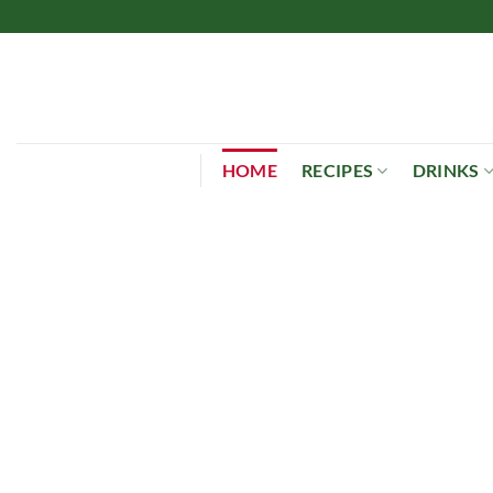
Skip
to
content
HOME
RECIPES
DRINKS