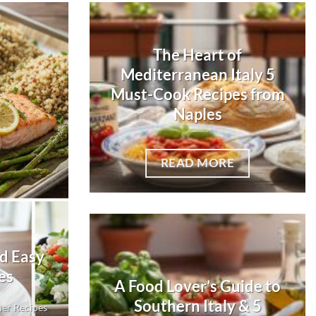
The Heart of
Mediterranean Italy 5
Must-Cook Recipes from
Naples
READ MORE
nd Easy
es
A Food Lover’s Guide to
Southern Italy & 5
ner Recipes