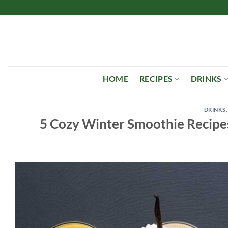
Skip
to
content
HOME
RECIPES
DRINKS
DRINKS
5 Cozy Winter Smoothie Recipe