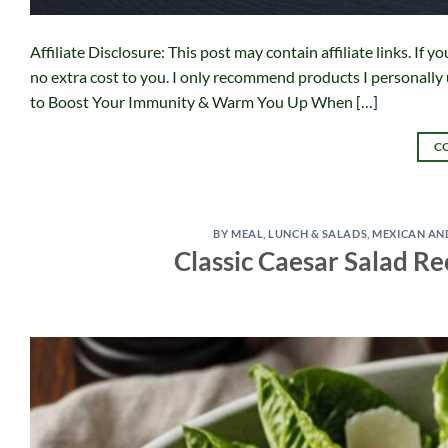
Affiliate Disclosure: This post may contain affiliate links. I
no extra cost to you. I only recommend products I personally
to Boost Your Immunity & Warm You Up When […]
C
BY MEAL
,
LUNCH & SALADS
,
MEXICAN AN
Classic Caesar Salad R