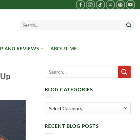
P AND REVIEWS
ABOUT ME
 Up
BLOG CATEGORIES
Blog
Categories
RECENT BLOG POSTS