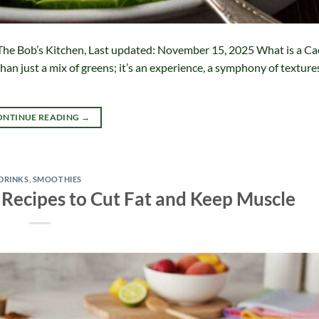
The Bob’s Kitchen, Last updated: November 15, 2025 What is a Ca
than just a mix of greens; it’s an experience, a symphony of texture
ONTINUE READING
→
DRINKS
,
SMOOTHIES
 Recipes to Cut Fat and Keep Muscle