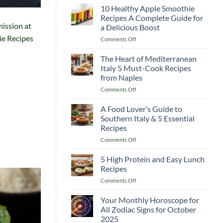
Guide
10 Healthy Apple Smoothie
Recipes
to
Recipes A Complete Guide for
Lemon
mission at
a Delicious Boost
and
ie Recipes
on
Comments Off
Flaxseed
10
Morning
Healthy
Drinks
The Heart of Mediterranean
Apple
Italy 5 Must-Cook Recipes
Smoothie
from Naples
Recipes
on
Comments Off
A
The
Complete
Heart
Guide
A Food Lover’s Guide to
of
for
Southern Italy & 5 Essential
Mediterranean
a
Recipes
Italy
Delicious
on
Comments Off
5
Boost
A
Must-
Food
Cook
5 High Protein and Easy Lunch
Lover’s
Recipes
Recipes
Guide
from
on
Comments Off
to
Naples
5
Southern
High
Your Monthly Horoscope for
Italy
Protein
&
All Zodiac Signs for October
and
5
2025
Easy