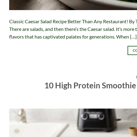
Classic Caesar Salad Recipe Better Than Any Restaurant! By 
There are salads, and then there’s the Caesar salad. It’s more 
flavors that has captivated palates for generations. When […]
C
10 High Protein Smoothie