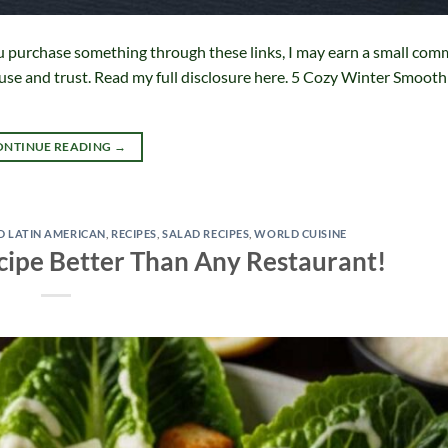
f you purchase something through these links, I may earn a small com
 use and trust. Read my full disclosure here. 5 Cozy Winter Smooth
ONTINUE READING
→
D LATIN AMERICAN
,
RECIPES
,
SALAD RECIPES
,
WORLD CUISINE
ecipe Better Than Any Restaurant!