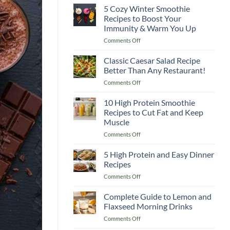
5 Cozy Winter Smoothie
Recipes to Boost Your
Immunity & Warm You Up
on
Comments Off
5
Cozy
Classic Caesar Salad Recipe
Winter
Better Than Any Restaurant!
Smoothie
on
Comments Off
Recipes
Classic
to
Caesar
10 High Protein Smoothie
Boost
Salad
Your
Recipes to Cut Fat and Keep
Recipe
Immunity
Muscle
Better
&
on
Comments Off
Than
Warm
10
Any
You
High
Restaurant!
5 High Protein and Easy Dinner
Up
Protein
Recipes
Smoothie
on
Comments Off
Recipes
5
to
High
Complete Guide to Lemon and
Cut
Protein
Fat
Flaxseed Morning Drinks
and
and
on
Comments Off
Easy
Keep
Complete
Dinner
Muscle