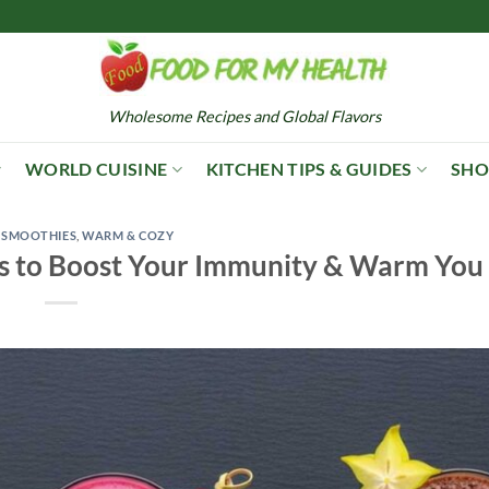
Wholesome Recipes and Global Flavors
WORLD CUISINE
KITCHEN TIPS & GUIDES
SHO
,
SMOOTHIES
,
WARM & COZY
s to Boost Your Immunity & Warm You