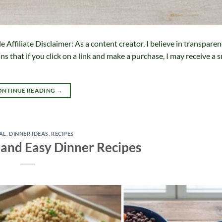
ffiliate Disclaimer: As a content creator, I believe in transparen
 that if you click on a link and make a purchase, I may receive a s
ONTINUE READING
→
AL
,
DINNER IDEAS
,
RECIPES
 and Easy Dinner Recipes