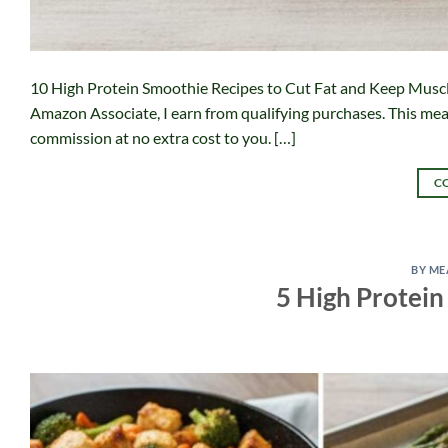
10 High Protein Smoothie Recipes to Cut Fat and Keep Muscle A
Amazon Associate, I earn from qualifying purchases. This means
commission at no extra cost to you. […]
C
BY ME
5 High Protein