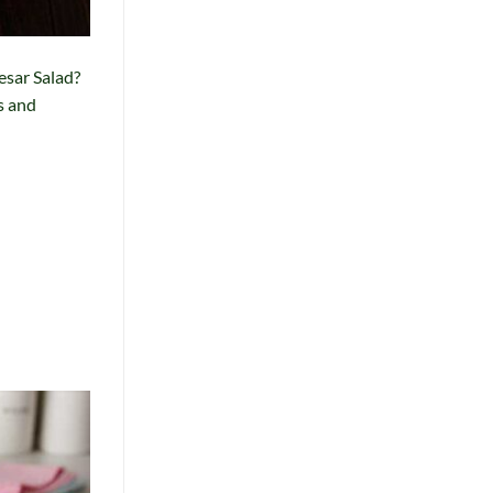
esar Salad?
s and