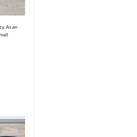
cy. As an
mall