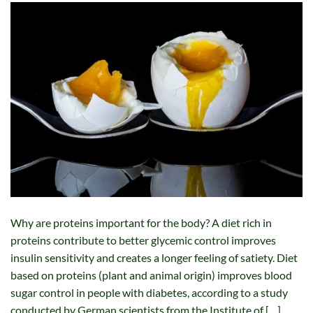
Why are proteins important for the body? A diet rich in
proteins contribute to better glycemic control improves
insulin sensitivity and creates a longer feeling of satiety. Diet
based on proteins (plant and animal origin) improves blood
sugar control in people with diabetes, according to a study
conducted by German scientists from the Institute of […]