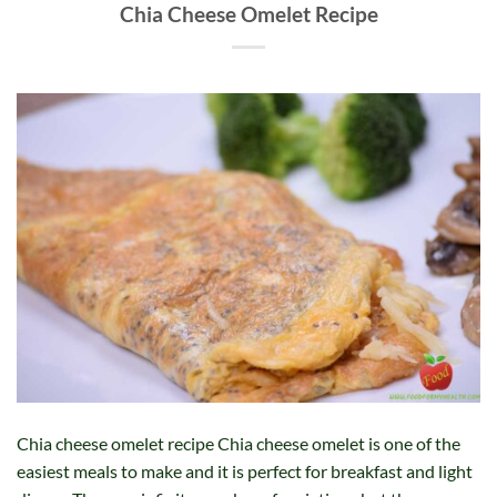
Chia Cheese Omelet Recipe
Chia cheese omelet recipe Chia cheese omelet is one of the
easiest meals to make and it is perfect for breakfast and light