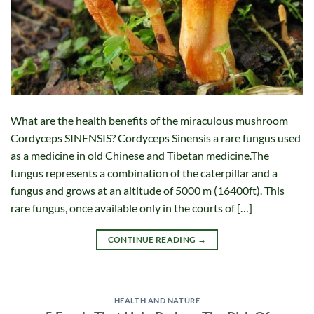
What are the health benefits of the miraculous mushroom
Cordyceps SINENSIS? Cordyceps Sinensis a rare fungus used
as a medicine in old Chinese and Tibetan medicine.The
fungus represents a combination of the caterpillar and a
fungus and grows at an altitude of 5000 m (16400ft). This
rare fungus, once available only in the courts of […]
CONTINUE READING
→
HEALTH AND NATURE