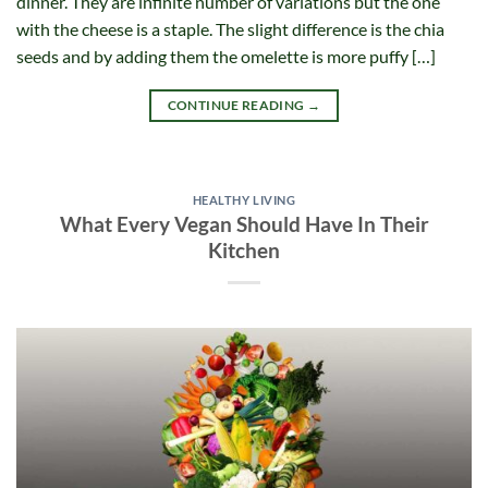
dinner. They are infinite number of variations but the one
with the cheese is a staple. The slight difference is the chia
seeds and by adding them the omelette is more puffy […]
CONTINUE READING
→
HEALTHY LIVING
What Every Vegan Should Have In Their
Kitchen