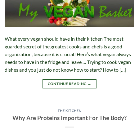
What every vegan should have in their kitchen The most
guarded secret of the greatest cooks and chefs is a good
organization, because it is crucial! Here’s what vegan always
needs to have in the fridge and leave … Trying to cook vegan
dishes and you just do not know how to start? How to […]
CONTINUE READING
→
THE KITCHEN
Why Are Proteins Important For The Body?