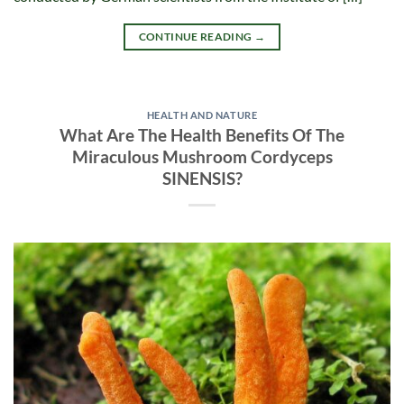
CONTINUE READING
→
HEALTH AND NATURE
What Are The Health Benefits Of The
Miraculous Mushroom Cordyceps
SINENSIS?