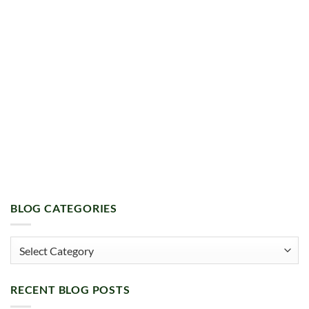
BLOG CATEGORIES
Blog
Categories
RECENT BLOG POSTS