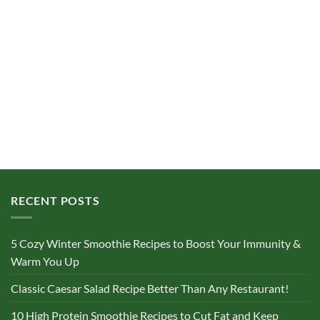
RECENT POSTS
5 Cozy Winter Smoothie Recipes to Boost Your Immunity &
Warm You Up
Classic Caesar Salad Recipe Better Than Any Restaurant!
10 High Protein Smoothie Recipes to Cut Fat and Keep