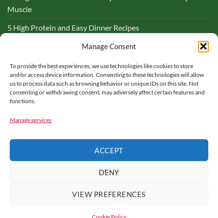
Muscle
5 High Protein and Easy Dinner Recipes
Complete Guide to Lemon and Flaxseed Morning Drinks
Manage Consent
To provide the best experiences, we use technologies like cookies to store
BLOG
and/or access device information. Consenting to these technologies will allow
us to process data such as browsing behavior or unique IDs on this site. Not
consenting or withdrawing consent, may adversely affect certain features and
functions.
Manage services
PARTNER WITH ME – FOOD FOR MY HEALTH
CONTACT US
ACCEPT
COOKIE POLICY
HEALTH DISCLAIMER
TERMS OF USE
PRIVACY POLICY
AFFILIATE DISCLOSURE
DENY
Copyright © 2016 - 2025 |
Food for My Health
is a participant in
the Amazon Services LLC Associates Program, an affiliate
VIEW PREFERENCES
advertising program designed to provide a means for sites to earn
advertising fees by advertising and linking to amazon.com. All rights
Cookie Policy