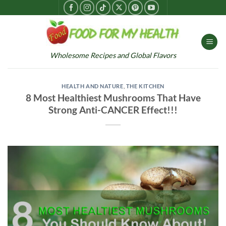
Skip
to
content
Wholesome Recipes and Global Flavors
HEALTH AND NATURE
,
THE KITCHEN
8 Most Healthiest Mushrooms That Have
Strong Anti-CANCER Effect!!!