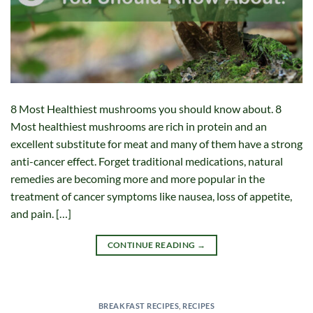
8 Most Healthiest mushrooms you should know about. 8
Most healthiest mushrooms are rich in protein and an
excellent substitute for meat and many of them have a strong
anti-cancer effect. Forget traditional medications, natural
remedies are becoming more and more popular in the
treatment of cancer symptoms like nausea, loss of appetite,
and pain. […]
CONTINUE READING
→
BREAKFAST RECIPES
,
RECIPES