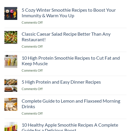
5 Cozy Winter Smoothie Recipes to Boost Your
Immunity & Warm You Up
on
Comments Off
5
Cozy
Classic Caesar Salad Recipe Better Than Any
Winter
Restaurant!
Smoothie
on
Comments Off
Recipes
Classic
to
Caesar
10 High Protein Smoothie Recipes to Cut Fat and
Boost
Salad
Your
Keep Muscle
Recipe
Immunity
on
Comments Off
Better
&
10
Than
Warm
High
5 High Protein and Easy Dinner Recipes
Any
You
Protein
Restaurant!
Up
on
Comments Off
Smoothie
5
Recipes
High
Complete Guide to Lemon and Flaxseed Morning
to
Protein
Cut
Drinks
and
Fat
on
Comments Off
Easy
and
Complete
Dinner
Keep
Guide
Recipes
10 Healthy Apple Smoothie Recipes A Complete
Muscle
to
Guide for a Delicious Boost