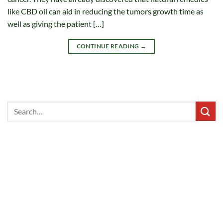
like CBD oil can aid in reducing the tumors growth time as
well as giving the patient […]
CONTINUE READING
→