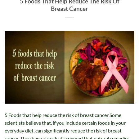
5 Foods That Help Reduce The Risk Of
Breast Cancer
5 Foods that help reduce the risk of breast cancer Some
scientists believe that, if you include certain foods in your
everyday diet, can significantly reduce the risk of breast
cancer. They have already discovered that natural remedies