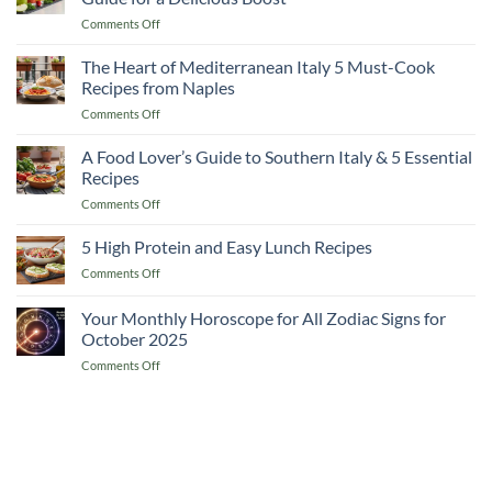
Lemon
on
Comments Off
and
10
Flaxseed
Healthy
The Heart of Mediterranean Italy 5 Must-Cook
Morning
Apple
Drinks
Recipes from Naples
Smoothie
on
Comments Off
Recipes
The
A
Heart
A Food Lover’s Guide to Southern Italy & 5 Essential
Complete
of
Guide
Recipes
Mediterranean
for
on
Comments Off
Italy
a
A
5
Delicious
Food
5 High Protein and Easy Lunch Recipes
Must-
Boost
Lover’s
Cook
on
Comments Off
Guide
Recipes
5
to
from
High
Your Monthly Horoscope for All Zodiac Signs for
Southern
Naples
Protein
Italy
October 2025
and
&
on
Comments Off
Easy
5
Your
Lunch
Essential
Monthly
Recipes
Recipes
Horoscope
for
All
Zodiac