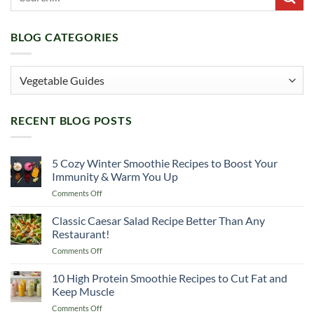
BLOG CATEGORIES
Blog
Categories
RECENT BLOG POSTS
5 Cozy Winter Smoothie Recipes to Boost Your
Immunity & Warm You Up
on
Comments Off
5
Cozy
Classic Caesar Salad Recipe Better Than Any
Winter
Restaurant!
Smoothie
on
Comments Off
Recipes
Classic
to
Caesar
10 High Protein Smoothie Recipes to Cut Fat and
Boost
Salad
Your
Keep Muscle
Recipe
Immunity
on
Comments Off
Better
&