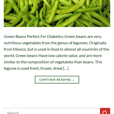
Green Beans Perfect For Diabetics Green beans are very
nutritious vegetables from the genus of legumes. Originally
from Mexico, but is used in food in almost all countries of the
world. Green beans Have low calorie value, and are more
similar to the composition of vegetables than beans. This
legume is used fresh, frozen, dried […]
CONTINUE READING
→