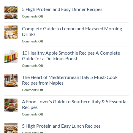
10
Than
Warm
High
5 High Protein and Easy Dinner Recipes
Any
You
Protein
Restaurant!
Up
on
Comments Off
Smoothie
5
Recipes
High
Complete Guide to Lemon and Flaxseed Morning
to
Protein
Cut
Drinks
and
Fat
on
Comments Off
Easy
and
Complete
Dinner
Keep
Guide
Recipes
10 Healthy Apple Smoothie Recipes A Complete
Muscle
to
Guide for a Delicious Boost
Lemon
on
Comments Off
and
10
Flaxseed
Healthy
The Heart of Mediterranean Italy 5 Must-Cook
Morning
Apple
Drinks
Recipes from Naples
Smoothie
on
Comments Off
Recipes
The
A
Heart
A Food Lover’s Guide to Southern Italy & 5 Essential
Complete
of
Guide
Recipes
Mediterranean
for
on
Comments Off
Italy
a
A
5
Delicious
Food
5 High Protein and Easy Lunch Recipes
Must-
Boost
Lover’s
Cook
on
Comments Off