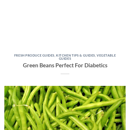
FRESH PRODUCE GUIDES
,
KITCHEN TIPS & GUIDES
,
VEGETABLE
GUIDES
Green Beans Perfect For Diabetics