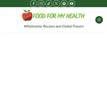
Skip
to
content
Wholesome Recipes and Global Flavors