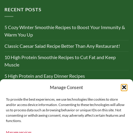
RECENT POSTS
5 Cozy Winter Smoothie Recipes to Boost Your Immunity &
Warm You Up
Classic Caesar Salad Recipe Better Than Any Restaurant!
10 High Protein Smoothie Recipes to Cut Fat and Keep
Muscle
5 High Protein and Easy Dinner Recipes
Complete Guide to Lemon and Flaxseed Morning Drinks
Manage Consent
To provide the best experiences, we use technologies like cookies to store
BLOG
and/or access device information. Consenting to these technologies will allow
us to process data such as browsing behavior or unique IDs on this site. Not
consenting or withdrawing consent, may adversely affect certain features and
functions.
Manage services