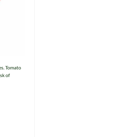
es. Tomato
sk of