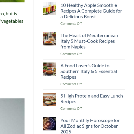
Guide
10 Healthy Apple Smoothie
Recipes
to
Recipes A Complete Guide for
o, but is
Lemon
a Delicious Boost
and
f vegetables
on
Comments Off
Flaxseed
10
Morning
Healthy
Drinks
The Heart of Mediterranean
Apple
Italy 5 Must-Cook Recipes
Smoothie
from Naples
Recipes
on
Comments Off
A
The
Complete
Heart
Guide
A Food Lover’s Guide to
of
for
Southern Italy & 5 Essential
Mediterranean
a
Recipes
Italy
Delicious
on
Comments Off
5
Boost
A
Must-
Food
Cook
5 High Protein and Easy Lunch
Lover’s
Recipes
Recipes
Guide
from
on
Comments Off
to
Naples
5
Southern
High
Your Monthly Horoscope for
Italy
Protein
&
All Zodiac Signs for October
and
5
2025
Easy