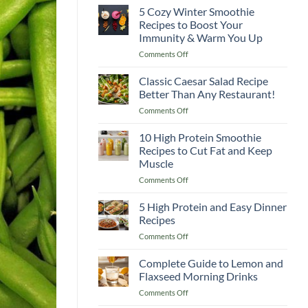
5 Cozy Winter Smoothie
Recipes to Boost Your
Immunity & Warm You Up
on
Comments Off
5
Cozy
Classic Caesar Salad Recipe
Winter
Better Than Any Restaurant!
Smoothie
on
Comments Off
Recipes
Classic
to
Caesar
10 High Protein Smoothie
Boost
Salad
Your
Recipes to Cut Fat and Keep
Recipe
Immunity
Muscle
Better
&
on
Comments Off
Than
Warm
10
Any
You
High
Restaurant!
5 High Protein and Easy Dinner
Up
Protein
Recipes
Smoothie
on
Comments Off
Recipes
5
to
High
Complete Guide to Lemon and
Cut
Protein
Fat
Flaxseed Morning Drinks
and
and
on
Comments Off
Easy
Keep
Complete
Dinner
Muscle