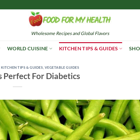
Wholesome Recipes and Global Flavors
WORLD CUISINE
KITCHEN TIPS & GUIDES
SHO
,
KITCHEN TIPS & GUIDES
,
VEGETABLE GUIDES
 Perfect For Diabetics