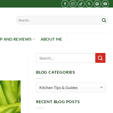
P AND REVIEWS
ABOUT ME
BLOG CATEGORIES
Blog
Categories
RECENT BLOG POSTS