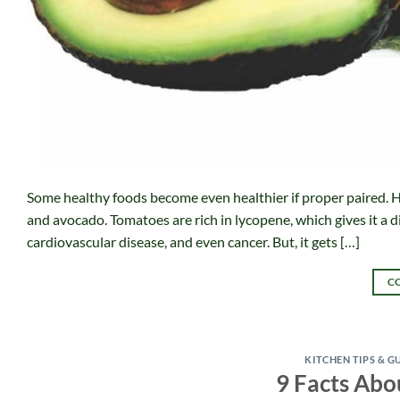
Some healthy foods become even healthier if proper paired. H
and avocado. Tomatoes are rich in lycopene, which gives it a di
cardiovascular disease, and even cancer. But, it gets […]
C
KITCHEN TIPS & G
9 Facts Abo