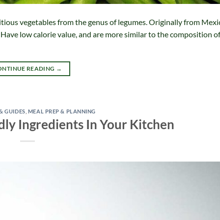
tious vegetables from the genus of legumes. Originally from Mexic
s Have low calorie value, and are more similar to the composition o
ONTINUE READING
→
 & GUIDES
,
MEAL PREP & PLANNING
dly Ingredients In Your Kitchen