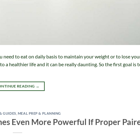
 need to eat on daily basis to maintain your weight or to lose you
o a healthier life and it can be really daunting. So the first goal is 
ONTINUE READING
→
 & GUIDES
,
MEAL PREP & PLANNING
s Even More Powerful If Proper Pair