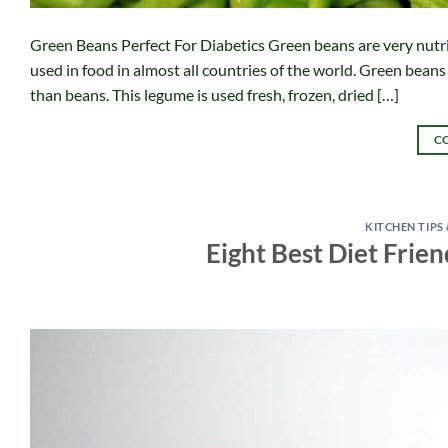
Green Beans Perfect For Diabetics Green beans are very nutri
used in food in almost all countries of the world. Green bean
than beans. This legume is used fresh, frozen, dried […]
C
KITCHEN TIPS
Eight Best Diet Frien