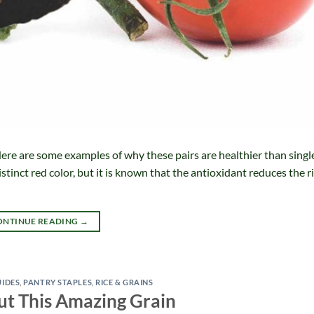
ere are some examples of why these pairs are healthier than singl
stinct red color, but it is known that the antioxidant reduces the ri
ONTINUE READING
→
UIDES
,
PANTRY STAPLES
,
RICE & GRAINS
ut This Amazing Grain