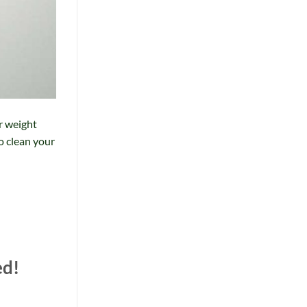
r weight
to clean your
ed!