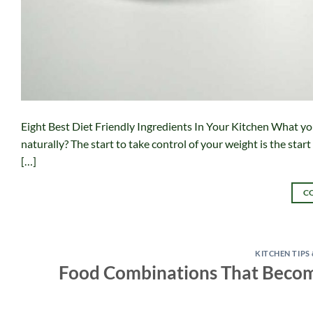
Eight Best Diet Friendly Ingredients In Your Kitchen What you
naturally? The start to take control of your weight is the start t
[…]
C
KITCHEN TIPS
Food Combinations That Become