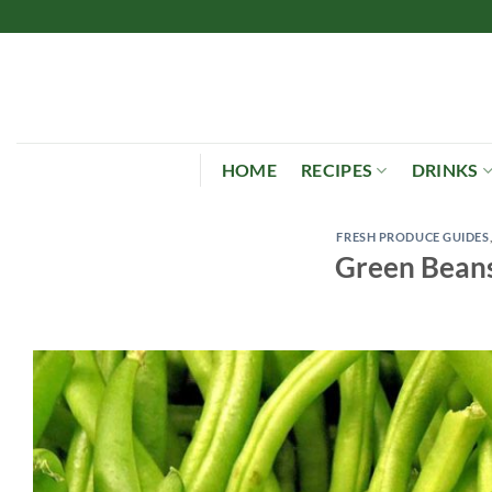
Skip
to
content
HOME
RECIPES
DRINKS
FRESH PRODUCE GUIDES
Green Beans