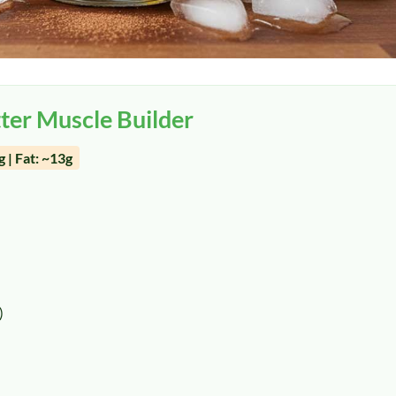
ter Muscle Builder
 | Fat: ~13g
)