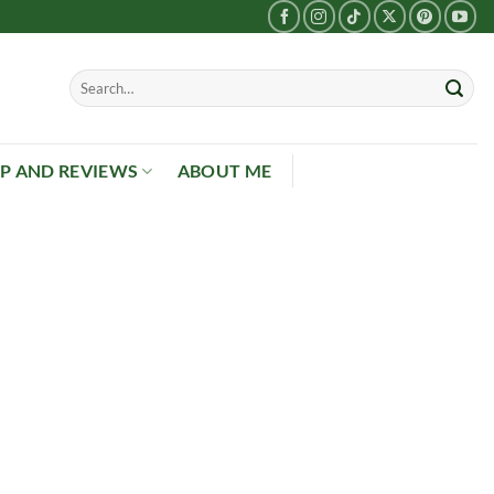
P AND REVIEWS
ABOUT ME