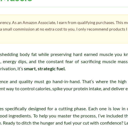
parency. As an Amazon Associate, I earn from qualifying purchases. This 
e a small commission at no extra cost to you. I only recommend products I
 shedding body fat while preserving hard earned muscle you k
, energy dips, and the constant fear of sacrificing muscle mas
rivation, it’s
smart, strategic fuel.
ience and quality must go hand-in-hand. That’s where the high
nt way to control calories, spike your protein intake, and deliver e
es specifically designed for a cutting phase. Each one is low in c
ood ingredients. To help you master the process, I’ve included t
. Ready to ditch the hunger and fuel your cut with confidence? Le