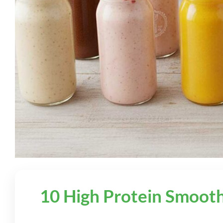
10 High Protein Smooth