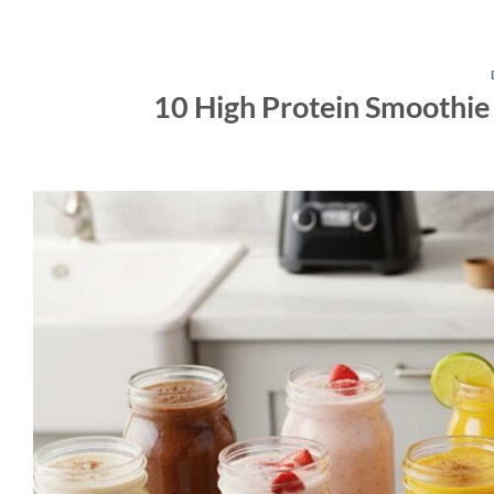
10 High Protein Smoothie