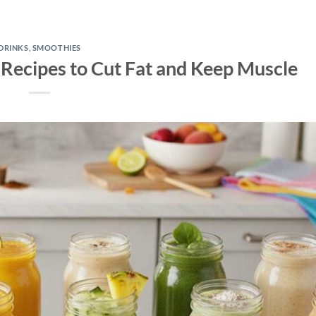
DRINKS
,
SMOOTHIES
 Recipes to Cut Fat and Keep Muscle