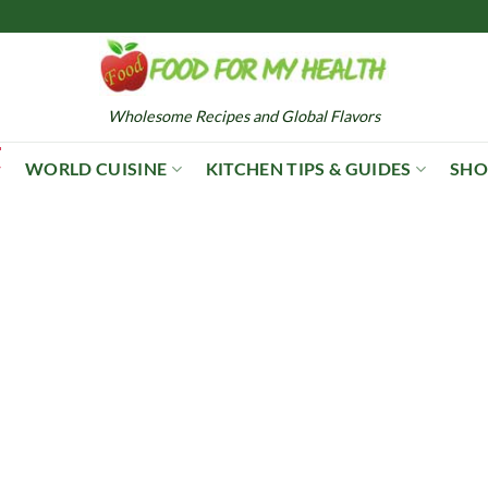
Wholesome Recipes and Global Flavors
WORLD CUISINE
KITCHEN TIPS & GUIDES
SHO