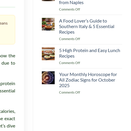
from Naples
Recipes
on
Comments Off
A
The
Complete
Heart
Guide
A Food Lover’s Guide to
means
of
for
Southern Italy & 5 Essential
Mediterranean
a
Recipes
Italy
Delicious
on
Comments Off
5
Boost
A
Must-
Food
Cook
5 High Protein and Easy Lunch
Lover’s
Recipes
now the
Recipes
Guide
from
s due to
on
Comments Off
to
Naples
5
Southern
High
Your Monthly Horoscope for
Italy
Protein
&
All Zodiac Signs for October
and
 protein
5
2025
Easy
Essential
ssential
on
Comments Off
Lunch
Recipes
Your
Recipes
Monthly
Horoscope
alories,
for
All
he exact
Zodiac
t’s dive
Signs