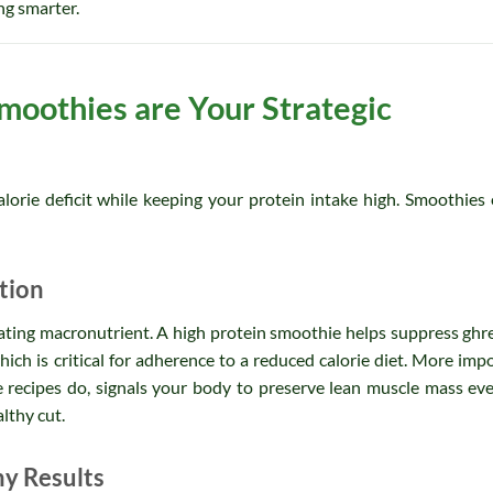
ing smarter.
moothies are Your Strategic
orie deficit while keeping your protein intake high. Smoothies 
tion
tiating macronutrient. A high protein smoothie helps suppress ghre
ich is critical for adherence to a reduced calorie diet. More impo
 recipes do, signals your body to preserve lean muscle mass ev
althy cut.
my Results