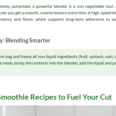
etely pulverized, a powerful blender is a non negotiable tool. 
sures you get a smooth, creamy texture every time. A high-speed bl
istency and flavor, which supports long-term adherence to you
cy: Blending Smarter
-bag and freeze all non liquid ingredients (fruit, spinach, oats, 
re ready, dump the contents into the blender, add the liquid and p
Smoothie Recipes to Fuel Your Cut