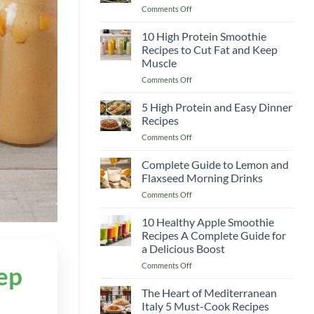
on
Comments Off
Recipes
Classic
to
Caesar
10 High Protein Smoothie
Boost
Salad
Your
Recipes to Cut Fat and Keep
Recipe
Immunity
Muscle
Better
&
on
Comments Off
Than
Warm
10
Any
You
High
Restaurant!
5 High Protein and Easy Dinner
Up
Protein
Recipes
Smoothie
on
Comments Off
Recipes
5
to
High
Complete Guide to Lemon and
Cut
Protein
Fat
Flaxseed Morning Drinks
and
and
on
Comments Off
Easy
Keep
Complete
Dinner
Muscle
Guide
10 Healthy Apple Smoothie
Recipes
to
Recipes A Complete Guide for
Lemon
a Delicious Boost
and
on
Comments Off
Flaxseed
ep
10
Morning
Healthy
Drinks
The Heart of Mediterranean
Apple
Italy 5 Must-Cook Recipes
Smoothie