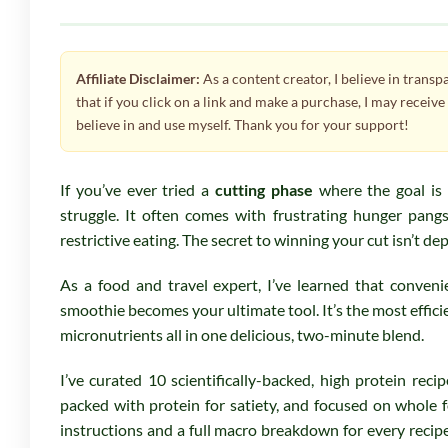
Affiliate Disclaimer:
As a content creator, I believe in trans
that if you click on a link and make a purchase, I may receiv
believe in and use myself. Thank you for your support!
If you’ve ever tried a
cutting phase
where the goal is
struggle. It often comes with frustrating hunger pangs
restrictive eating. The secret to winning your cut isn’t dep
As a food and travel expert, I’ve learned that conven
smoothie becomes your ultimate tool. It’s the most efficie
micronutrients all in one delicious, two-minute blend.
I’ve curated 10 scientifically-backed, high protein recip
packed with protein for satiety, and focused on whole f
instructions and a full macro breakdown for every recipe