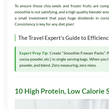
To ensure those chia seeds and frozen fruits are compl
smoothie is not satisfying, and a high quality blender en
a small investment that pays huge dividends in cons
Consistency is key for any diet plan!
The Travel Expert’s Guide to Efficien
Expert Prep Tip:
Create “Smoothie Freezer Packs”. Pre
cocoa powder, etc.) in single serving bags. When you’
powder, and blend. Zero measuring, zero mess.
10 High Protein, Low Calorie 