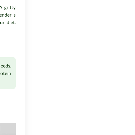
A gritty
ender is
r diet.
seeds,
rotein