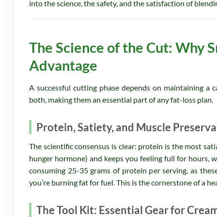
into the science, the safety, and the satisfaction of blend
The Science of the Cut: Why S
Advantage
A successful cutting phase depends on maintaining a cal
both, making them an essential part of any fat-loss plan.
Protein, Satiety, and Muscle Preserva
The scientific consensus is clear: protein is the most sa
hunger hormone) and keeps you feeling full for hours, wh
consuming 25-35 grams of protein per serving, as these
you’re burning fat for fuel. This is the cornerstone of a he
The Tool Kit: Essential Gear for Crea