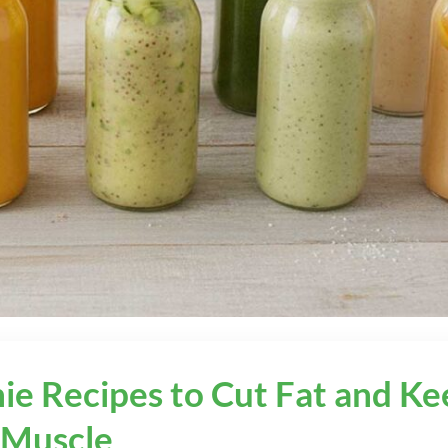
ie Recipes to Cut Fat and Ke
Muscle