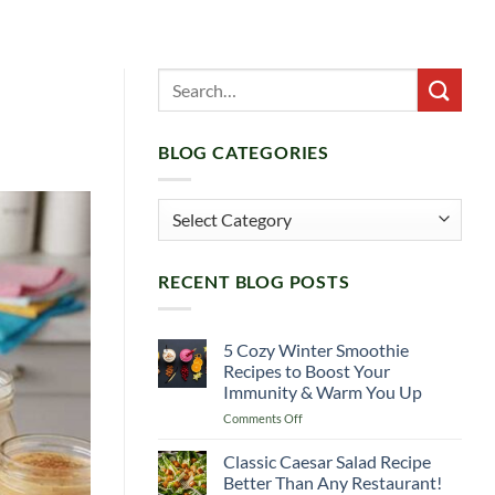
BLOG CATEGORIES
Blog
Categories
RECENT BLOG POSTS
5 Cozy Winter Smoothie
Recipes to Boost Your
Immunity & Warm You Up
on
Comments Off
5
Cozy
Classic Caesar Salad Recipe
Winter
Better Than Any Restaurant!
Smoothie