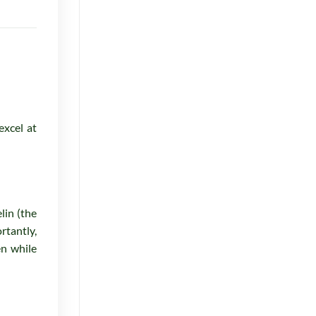
for
October
2025
excel at
lin (the
rtantly,
en while