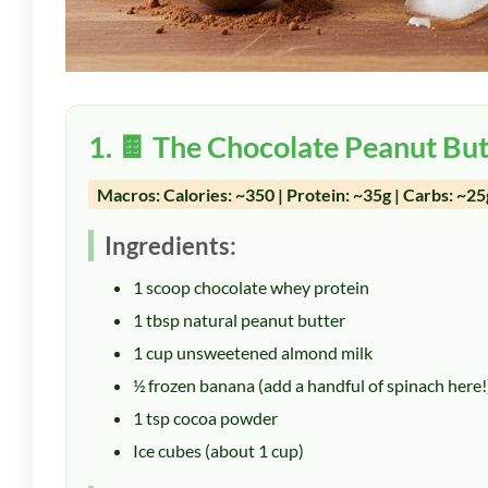
1. 🍫 The Chocolate Peanut But
Macros: Calories: ~350 | Protein: ~35g | Carbs: ~25g
Ingredients:
1 scoop chocolate whey protein
1 tbsp natural peanut butter
1 cup unsweetened almond milk
½ frozen banana (add a handful of spinach here!
1 tsp cocoa powder
Ice cubes (about 1 cup)