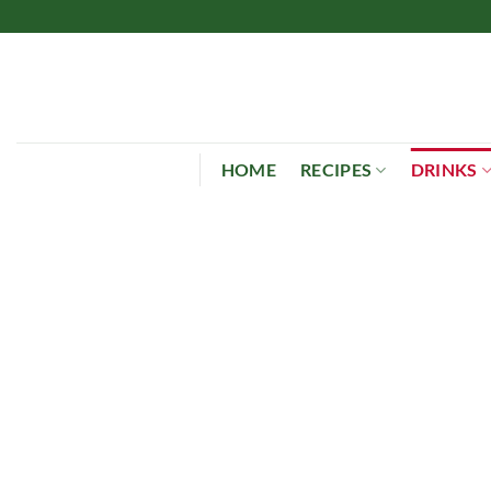
Skip
to
content
HOME
RECIPES
DRINKS