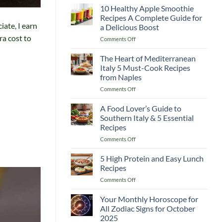
Guide
10 Healthy Apple Smoothie
Recipes
to
Recipes A Complete Guide for
Lemon
iate, I earn
a Delicious Boost
and
ra cost to
on
Comments Off
Flaxseed
10
Morning
Healthy
Drinks
The Heart of Mediterranean
Apple
Italy 5 Must-Cook Recipes
Smoothie
from Naples
Recipes
on
Comments Off
A
The
Complete
Heart
Guide
A Food Lover’s Guide to
of
for
Southern Italy & 5 Essential
Mediterranean
a
Recipes
Italy
Delicious
on
Comments Off
5
Boost
A
Must-
Food
Cook
5 High Protein and Easy Lunch
Lover’s
Recipes
Recipes
Guide
from
on
Comments Off
to
Naples
5
Southern
High
Your Monthly Horoscope for
Italy
Protein
&
All Zodiac Signs for October
and
5
2025
Easy