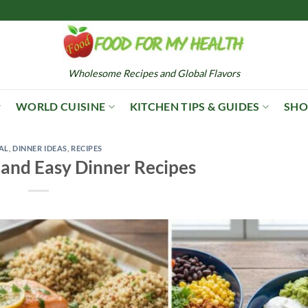
Wholesome Recipes and Global Flavors
WORLD CUISINE
KITCHEN TIPS & GUIDES
SHO
AL
,
DINNER IDEAS
,
RECIPES
 and Easy Dinner Recipes