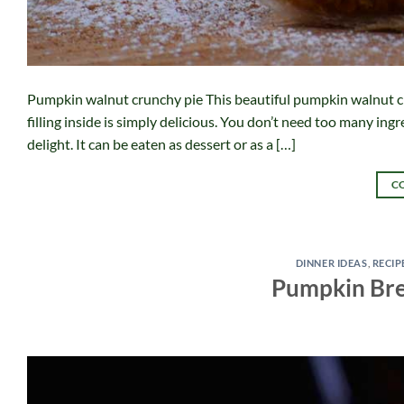
Pumpkin walnut crunchy pie This beautiful pumpkin walnut c
filling inside is simply delicious. You don’t need too many ing
delight. It can be eaten as dessert or as a […]
C
DINNER IDEAS
,
RECIP
Pumpkin Bre