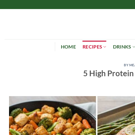
Skip
to
content
HOME
RECIPES
DRINKS
BY ME
5 High Protein