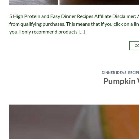
5 High Protein and Easy Dinner Recipes Affiliate Disclaimer: A
from qualifying purchases. This means that if you click on a l
you. I only recommend products […]
C
DINNER IDEAS
,
RECIP
Pumpkin 