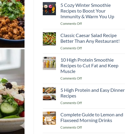
5 Cozy Winter Smoothie
Recipes to Boost Your
Immunity & Warm You Up
on
Comments Off
5
Cozy
Classic Caesar Salad Recipe
Winter
Better Than Any Restaurant!
Smoothie
on
Comments Off
Recipes
Classic
to
Caesar
10 High Protein Smoothie
Boost
Salad
Your
Recipes to Cut Fat and Keep
Recipe
Immunity
Muscle
Better
&
on
Comments Off
Than
Warm
10
Any
You
High
Restaurant!
5 High Protein and Easy Dinner
Up
Protein
Recipes
Smoothie
on
Comments Off
Recipes
5
to
High
Complete Guide to Lemon and
Cut
Protein
Fat
Flaxseed Morning Drinks
and
and
on
Comments Off
Easy
Keep
Complete
Dinner
Muscle