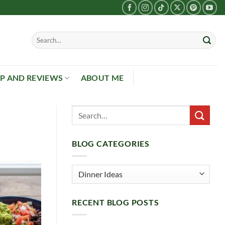
P AND REVIEWS
ABOUT ME
BLOG CATEGORIES
Blog
Categories
RECENT BLOG POSTS