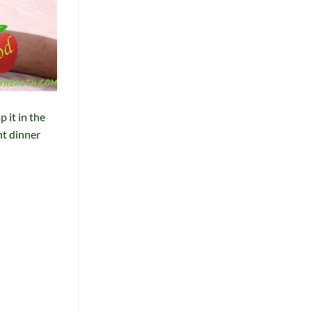
 it in the
ht dinner