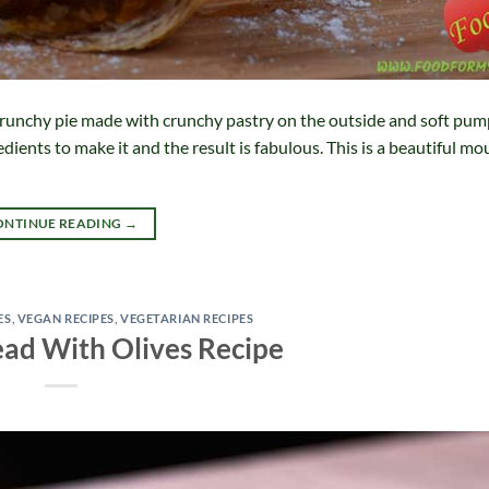
runchy pie made with crunchy pastry on the outside and soft pu
redients to make it and the result is fabulous. This is a beautiful 
ONTINUE READING
→
ES
,
VEGAN RECIPES
,
VEGETARIAN RECIPES
ad With Olives Recipe