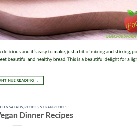
licious and it’s easy to make, just a bit of mixing and stirring, pop
et beautiful and healthy bread. This is a beautiful delight for a lig
ONTINUE READING
→
CH & SALADS
,
RECIPES
,
VEGAN RECIPES
Vegan Dinner Recipes