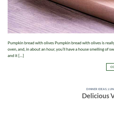
Pumpkin bread with olives Pumpkin bread with olives is really de
oven, and, in about an hour, you’ll have a house smelling of swe
and it […]
C
DINNER IDEAS
,
LUN
Delicious 