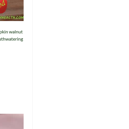
mpkin walnut
mouthwatering