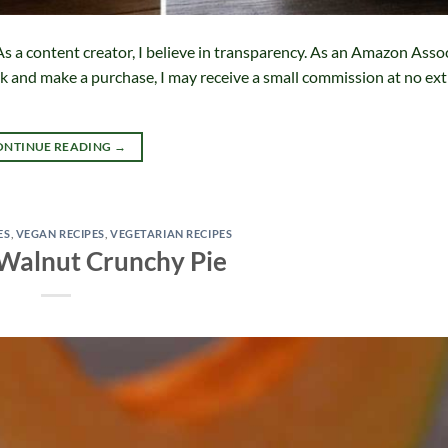
s a content creator, I believe in transparency. As an Amazon Assoc
ink and make a purchase, I may receive a small commission at no ext
ONTINUE READING
→
ES
,
VEGAN RECIPES
,
VEGETARIAN RECIPES
Walnut Crunchy Pie