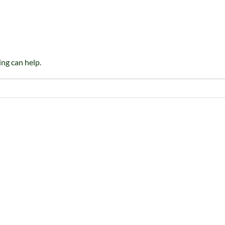
ing can help.