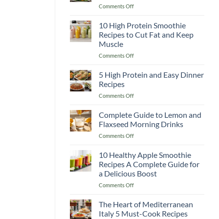
on
Comments Off
Recipes
Classic
to
Caesar
10 High Protein Smoothie
Boost
Salad
Your
Recipes to Cut Fat and Keep
Recipe
Immunity
Muscle
Better
&
on
Comments Off
Than
Warm
10
Any
You
High
Restaurant!
5 High Protein and Easy Dinner
Up
Protein
Recipes
Smoothie
on
Comments Off
Recipes
5
to
High
Complete Guide to Lemon and
Cut
Protein
Fat
Flaxseed Morning Drinks
and
and
on
Comments Off
Easy
Keep
Complete
Dinner
Muscle
Guide
10 Healthy Apple Smoothie
Recipes
to
Recipes A Complete Guide for
Lemon
a Delicious Boost
and
on
Comments Off
Flaxseed
10
Morning
Healthy
Drinks
The Heart of Mediterranean
Apple
Italy 5 Must-Cook Recipes
Smoothie