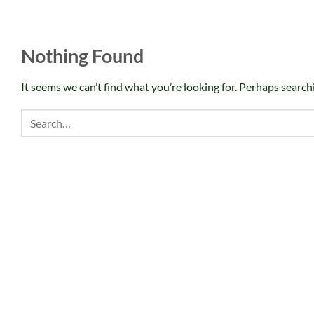
Nothing Found
It seems we can’t find what you’re looking for. Perhaps search