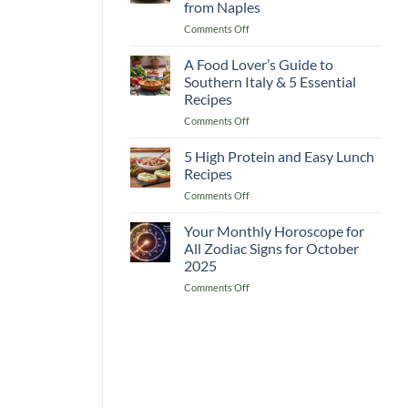
from Naples
Recipes
on
Comments Off
A
The
Complete
Heart
Guide
A Food Lover’s Guide to
of
for
Southern Italy & 5 Essential
Mediterranean
a
Recipes
Italy
Delicious
on
Comments Off
5
Boost
A
Must-
Food
Cook
5 High Protein and Easy Lunch
Lover’s
Recipes
Recipes
Guide
from
on
Comments Off
to
Naples
5
Southern
High
Your Monthly Horoscope for
Italy
Protein
&
All Zodiac Signs for October
and
5
2025
Easy
Essential
on
Comments Off
Lunch
Recipes
Your
Recipes
Monthly
Horoscope
for
All
Zodiac
Signs