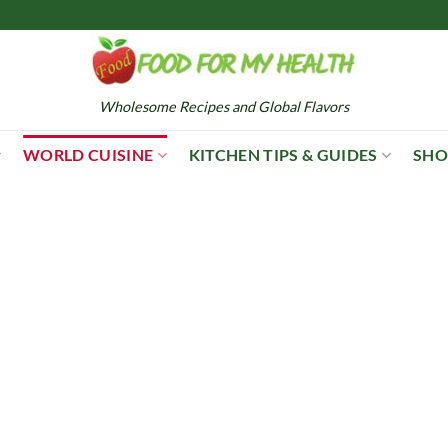
Wholesome Recipes and Global Flavors
WORLD CUISINE
KITCHEN TIPS & GUIDES
SHO