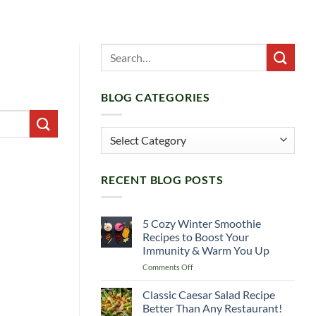
BLOG CATEGORIES
Blog
Categories
RECENT BLOG POSTS
5 Cozy Winter Smoothie
Recipes to Boost Your
Immunity & Warm You Up
on
Comments Off
5
Cozy
Classic Caesar Salad Recipe
Winter
Better Than Any Restaurant!
Smoothie