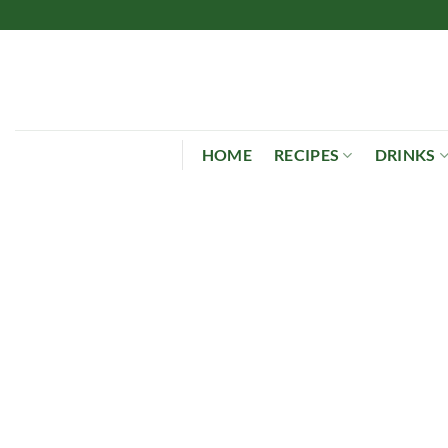
Skip
to
content
HOME
RECIPES
DRINKS