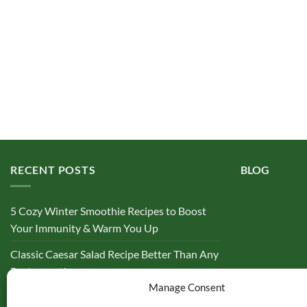
RECENT POSTS
BLOG
5 Cozy Winter Smoothie Recipes to Boost
Your Immunity & Warm You Up
Classic Caesar Salad Recipe Better Than Any
Restaurant!
Manage Consent
10 High Protein Smoothie Recipes to Cut