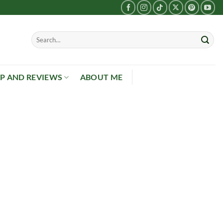
P AND REVIEWS
ABOUT ME