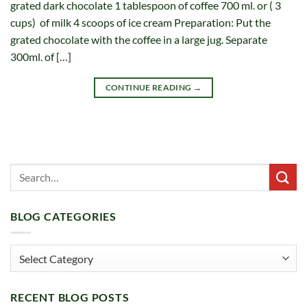
grated dark chocolate 1 tablespoon of coffee 700 ml. or ( 3
cups) of milk 4 scoops of ice cream Preparation: Put the
grated chocolate with the coffee in a large jug. Separate
300ml. of […]
CONTINUE READING
→
BLOG CATEGORIES
Blog
Categories
RECENT BLOG POSTS