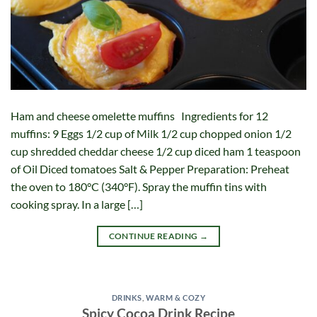
Ham and cheese omelette muffins Ingredients for 12
muffins: 9 Eggs 1/2 cup of Milk 1/2 cup chopped onion 1/2
cup shredded cheddar cheese 1/2 cup diced ham 1 teaspoon
of Oil Diced tomatoes Salt & Pepper Preparation: Preheat
the oven to 180°C (340°F). Spray the muffin tins with
cooking spray. In a large […]
CONTINUE READING
→
DRINKS
,
WARM & COZY
Spicy Cocoa Drink Recipe