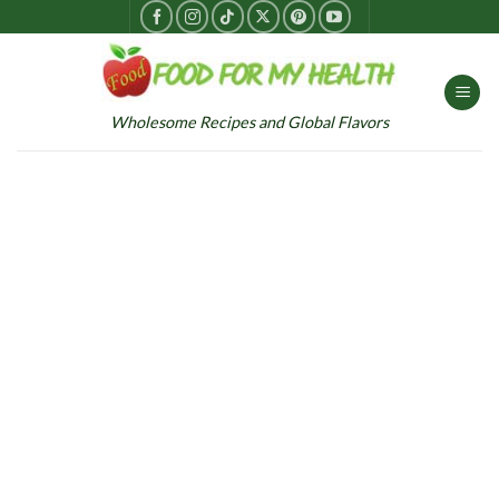
Skip
to
content
Wholesome Recipes and Global Flavors