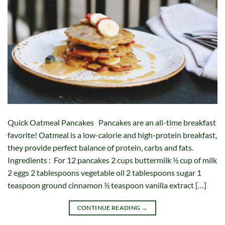
Quick Oatmeal Pancakes Pancakes are an all-time breakfast
favorite! Oatmeal is a low-calorie and high-protein breakfast,
they provide perfect balance of protein, carbs and fats.
Ingredients : For 12 pancakes 2 cups buttermilk ½ cup of milk
2 eggs 2 tablespoons vegetable oil 2 tablespoons sugar 1
teaspoon ground cinnamon ½ teaspoon vanilla extract […]
CONTINUE READING
→