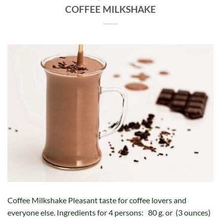
COFFEE MILKSHAKE
Coffee Milkshake Pleasant taste for coffee lovers and
everyone else. Ingredients for 4 persons: 80 g. or (3 ounces)