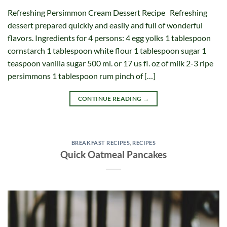
Refreshing Persimmon Cream Dessert Recipe Refreshing
dessert prepared quickly and easily and full of wonderful
flavors. Ingredients for 4 persons: 4 egg yolks 1 tablespoon
cornstarch 1 tablespoon white flour 1 tablespoon sugar 1
teaspoon vanilla sugar 500 ml. or 17 us fl. oz of milk 2-3 ripe
persimmons 1 tablespoon rum pinch of […]
CONTINUE READING
→
BREAKFAST RECIPES
,
RECIPES
Quick Oatmeal Pancakes