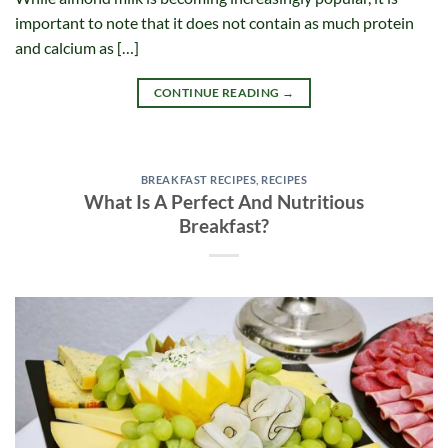
important to note that it does not contain as much protein
and calcium as […]
CONTINUE READING
→
BREAKFAST RECIPES
,
RECIPES
What Is A Perfect And Nutritious
Breakfast?