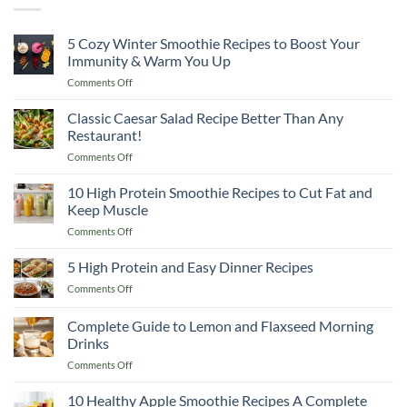
5 Cozy Winter Smoothie Recipes to Boost Your
Immunity & Warm You Up
on
Comments Off
5
Cozy
Classic Caesar Salad Recipe Better Than Any
Winter
Restaurant!
Smoothie
on
Comments Off
Recipes
Classic
to
Caesar
10 High Protein Smoothie Recipes to Cut Fat and
Boost
Salad
Your
Keep Muscle
Recipe
Immunity
on
Comments Off
Better
&
10
Than
Warm
High
5 High Protein and Easy Dinner Recipes
Any
You
Protein
Restaurant!
Up
on
Comments Off
Smoothie
5
Recipes
High
Complete Guide to Lemon and Flaxseed Morning
to
Protein
Cut
Drinks
and
Fat
on
Comments Off
Easy
and
Complete
Dinner
Keep
Guide
Recipes
10 Healthy Apple Smoothie Recipes A Complete
Muscle