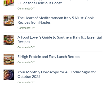
to
Guide for a Delicious Boost
Lemon
on
Comments Off
and
10
Flaxseed
Healthy
The Heart of Mediterranean Italy 5 Must-Cook
Morning
Apple
Drinks
Recipes from Naples
Smoothie
on
Comments Off
Recipes
The
A
Heart
A Food Lover’s Guide to Southern Italy & 5 Essential
Complete
of
Guide
Recipes
Mediterranean
for
on
Comments Off
Italy
a
A
5
Delicious
Food
5 High Protein and Easy Lunch Recipes
Must-
Boost
Lover’s
Cook
on
Comments Off
Guide
Recipes
5
to
from
High
Your Monthly Horoscope for All Zodiac Signs for
Southern
Naples
Protein
Italy
October 2025
and
&
on
Comments Off
Easy
5
Your
Lunch
Essential
Monthly
Recipes
Recipes
Horoscope
for
All
Zodiac