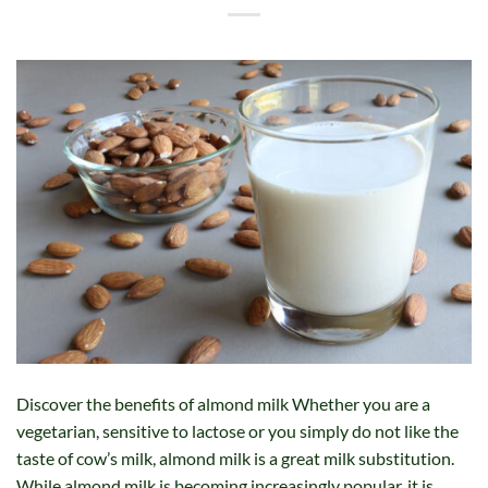
Discover the benefits of almond milk Whether you are a
vegetarian, sensitive to lactose or you simply do not like the
taste of cow’s milk, almond milk is a great milk substitution.
While almond milk is becoming increasingly popular, it is