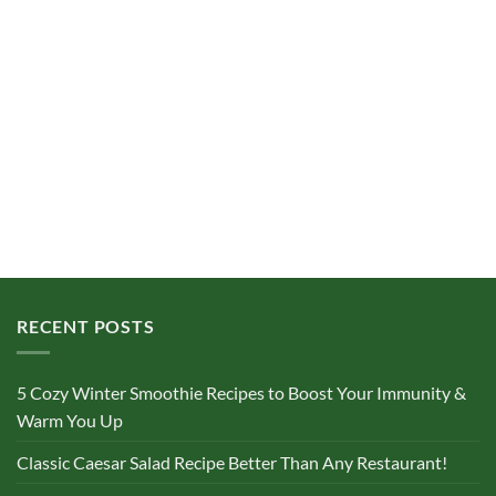
RECENT POSTS
5 Cozy Winter Smoothie Recipes to Boost Your Immunity &
Warm You Up
Classic Caesar Salad Recipe Better Than Any Restaurant!