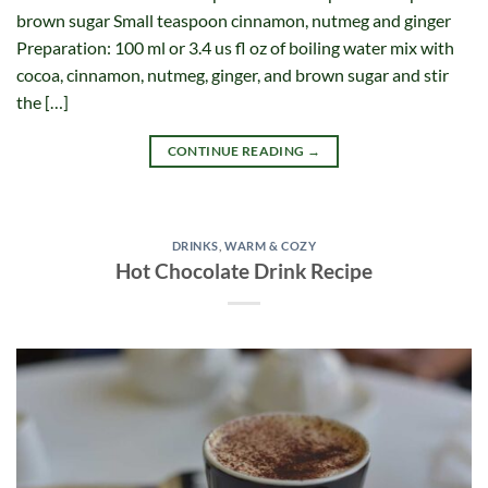
brown sugar Small teaspoon cinnamon, nutmeg and ginger
Preparation: 100 ml or 3.4 us fl oz of boiling water mix with
cocoa, cinnamon, nutmeg, ginger, and brown sugar and stir
the […]
CONTINUE READING
→
DRINKS
,
WARM & COZY
Hot Chocolate Drink Recipe