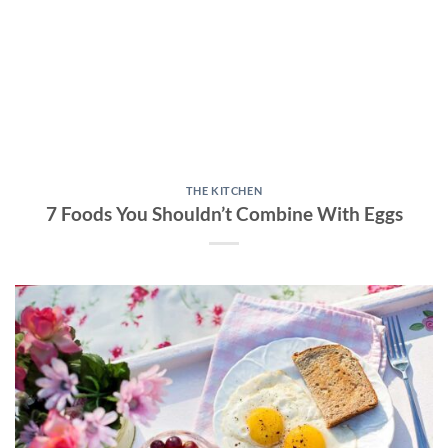
THE KITCHEN
7 Foods You Shouldn’t Combine With Eggs