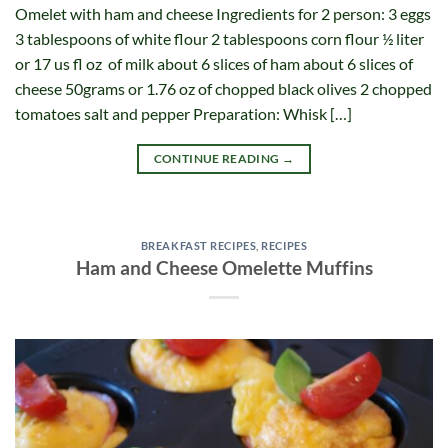
Omelet with ham and cheese Ingredients for 2 person: 3 eggs
3 tablespoons of white flour 2 tablespoons corn flour ½ liter
or 17 us fl oz of milk about 6 slices of ham about 6 slices of
cheese 50grams or 1.76 oz of chopped black olives 2 chopped
tomatoes salt and pepper Preparation: Whisk […]
CONTINUE READING
→
BREAKFAST RECIPES
,
RECIPES
Ham and Cheese Omelette Muffins