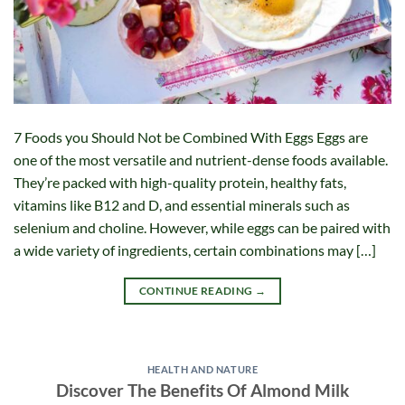
7 Foods you Should Not be Combined With Eggs Eggs are
one of the most versatile and nutrient-dense foods available.
They’re packed with high-quality protein, healthy fats,
vitamins like B12 and D, and essential minerals such as
selenium and choline. However, while eggs can be paired with
a wide variety of ingredients, certain combinations may […]
CONTINUE READING
→
HEALTH AND NATURE
Discover The Benefits Of Almond Milk