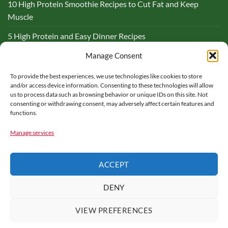
10 High Protein Smoothie Recipes to Cut Fat and Keep
Muscle
5 High Protein and Easy Dinner Recipes
Complete Guide to Lemon and Flaxseed Morning Drinks
Manage Consent
To provide the best experiences, we use technologies like cookies to store
BLOG
and/or access device information. Consenting to these technologies will allow
us to process data such as browsing behavior or unique IDs on this site. Not
consenting or withdrawing consent, may adversely affect certain features and
functions.
Manage services
PARTNER WITH ME – FOOD FOR MY HEALTH
CONTACT US
ACCEPT
COOKIE POLICY
HEALTH DISCLAIMER
TERMS OF USE
PRIVACY POLICY
AFFILIATE DISCLOSURE
DENY
Copyright © 2016 - 2025 |
Food for My Health
is a participant in
the Amazon Services LLC Associates Program, an affiliate
VIEW PREFERENCES
advertising program designed to provide a means for sites to earn
advertising fees by advertising and linking to amazon.com. All rights