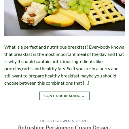
What is a perfect and nutritious breakfast? Everybody knows
that breakfast is the most important meal of the day and that
is why it should contain nutritious ingredients like
proteins,carbs and healthy fats. So if you are in a hurry and
still want to prepare healthy breakfast maybe you should
choose between this combinations that […]
CONTINUE READING
→
DESSERTS & SWEETS
,
RECIPES
Refreshing Persimmon Cream Dessert