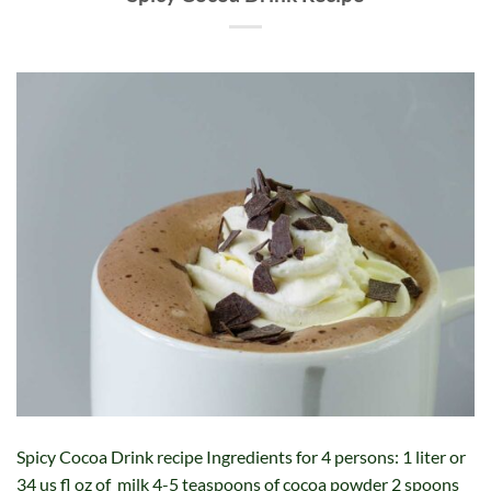
Spicy Cocoa Drink recipe Ingredients for 4 persons: 1 liter or
34 us fl oz of milk 4-5 teaspoons of cocoa powder 2 spoons