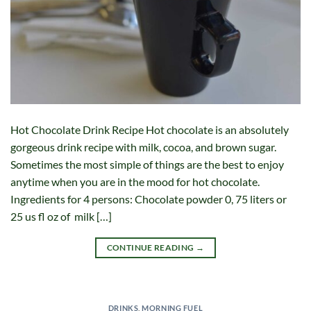
Hot Chocolate Drink Recipe Hot chocolate is an absolutely
gorgeous drink recipe with milk, cocoa, and brown sugar.
Sometimes the most simple of things are the best to enjoy
anytime when you are in the mood for hot chocolate.
Ingredients for 4 persons: Chocolate powder 0, 75 liters or
25 us fl oz of milk […]
CONTINUE READING
→
DRINKS
,
MORNING FUEL