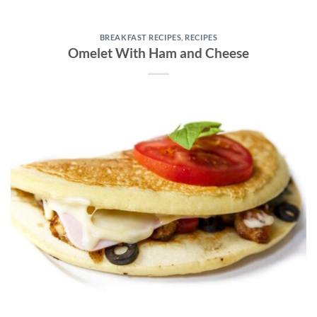
BREAKFAST RECIPES
,
RECIPES
Omelet With Ham and Cheese