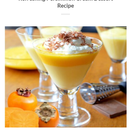
Recipe