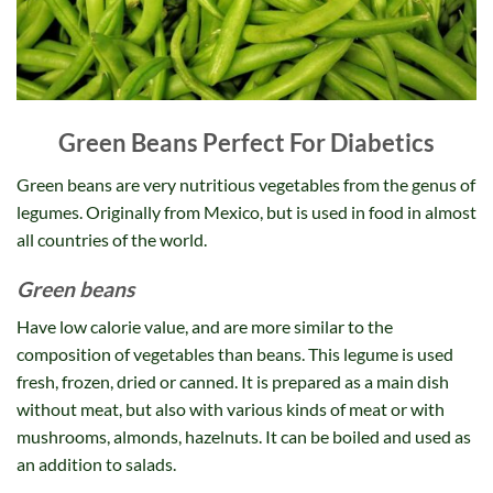
Green Beans Perfect For Diabetics
Green beans are very nutritious vegetables from the genus of
legumes. Originally from Mexico, but is used in food in almost
all countries of the world.
Green beans
Have low calorie value, and are more similar to the
composition of vegetables than beans. This legume is used
fresh, frozen, dried or canned. It is prepared as a main dish
without meat, but also with various kinds of meat or with
mushrooms, almonds, hazelnuts. It can be boiled and used as
an addition to salads.