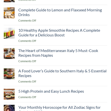
Smoothie
5
Recipes
High
Complete Guide to Lemon and Flaxseed Morning
to
Protein
Cut
Drinks
and
Fat
on
Comments Off
Easy
and
Complete
Dinner
Keep
Guide
Recipes
10 Healthy Apple Smoothie Recipes A Complete
Muscle
to
Guide for a Delicious Boost
Lemon
on
Comments Off
and
10
Flaxseed
Healthy
The Heart of Mediterranean Italy 5 Must-Cook
Morning
Apple
Drinks
Recipes from Naples
Smoothie
on
Comments Off
Recipes
The
A
Heart
A Food Lover’s Guide to Southern Italy & 5 Essential
Complete
of
Guide
Recipes
Mediterranean
for
on
Comments Off
Italy
a
A
5
Delicious
Food
5 High Protein and Easy Lunch Recipes
Must-
Boost
Lover’s
Cook
on
Comments Off
Guide
Recipes
5
to
from
High
Your Monthly Horoscope for All Zodiac Signs for
Southern
Naples
Protein
Italy