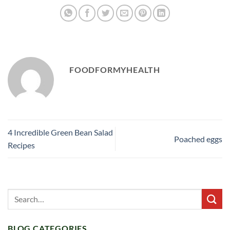
FOODFORMYHEALTH
4 Incredible Green Bean Salad
Poached eggs
Recipes
BLOG CATEGORIES