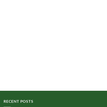
RECENT POSTS