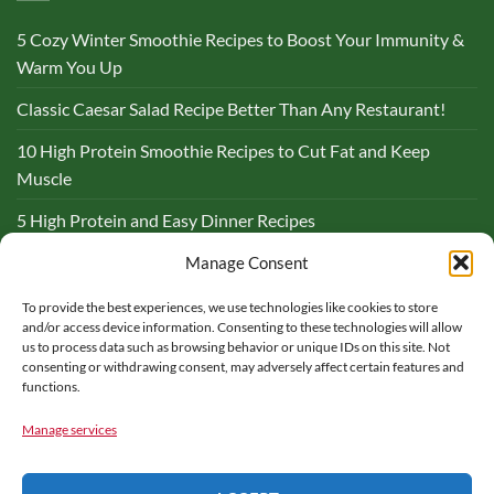
5 Cozy Winter Smoothie Recipes to Boost Your Immunity &
Warm You Up
Classic Caesar Salad Recipe Better Than Any Restaurant!
10 High Protein Smoothie Recipes to Cut Fat and Keep
Muscle
5 High Protein and Easy Dinner Recipes
Complete Guide to Lemon and Flaxseed Morning Drinks
Manage Consent
To provide the best experiences, we use technologies like cookies to store
BLOG
and/or access device information. Consenting to these technologies will allow
us to process data such as browsing behavior or unique IDs on this site. Not
consenting or withdrawing consent, may adversely affect certain features and
functions.
Manage services