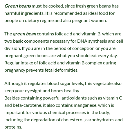
Green beans
must be cooked, since fresh green beans has
harmful ingredients. It is recommended as ideal food for
people on dietary regime and also pregnant women.
The
green bean
contains folic acid and vitamin B, which are
two basic components necessary for DNA synthesis and cell
division. If you are in the period of conception or you are
pregnant, green beans are what you should eat every day.
Regular intake of folic acid and vitamin B complex during
pregnancy prevents fetal deformities.
Although it regulates blood sugar levels, this vegetable also
keep your eyesight and bones healthy.
Besides containing powerful antioxidants such as vitamin C
and beta-carotene, it also contains manganese, which is
important for various chemical processes in the body,
including the degradation of cholesterol, carbohydrates and
proteins.