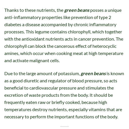
Thanks to these nutrients, the
green beans
posses a unique
anti-inflammatory properties like prevention of type 2
diabetes a disease accompanied by chronic inflammatory
processes. This legume contains chlorophyll, which together
with the antioxidant nutrients acts in cancer prevention. The
chlorophyll can block the cancerous effect of heterocyclic
amines, which occur when cooking meat at high temperature
and activate malignant cells.
Due to the large amount of potassium,
green beans
is known
as a good diuretic and regulator of blood pressure, so acts
beneficial to cardiovascular pressure and stimulates the
excretion of waste products from the body. It should be
frequently eaten raw or briefly cooked, because high
temperatures destroy nutrients, especially vitamins that are
necessary to perform the important functions of the body.