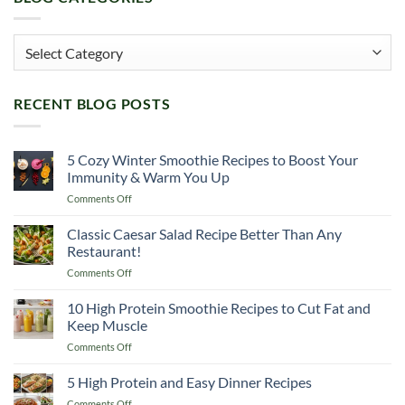
Blog
Categories
RECENT BLOG POSTS
5 Cozy Winter Smoothie Recipes to Boost Your
Immunity & Warm You Up
on
Comments Off
5
Cozy
Classic Caesar Salad Recipe Better Than Any
Winter
Restaurant!
Smoothie
on
Comments Off
Recipes
Classic
to
Caesar
10 High Protein Smoothie Recipes to Cut Fat and
Boost
Salad
Your
Keep Muscle
Recipe
Immunity
on
Comments Off
Better
&
10
Than
Warm
High
5 High Protein and Easy Dinner Recipes
Any
You
Protein
Restaurant!
Up
on
Comments Off