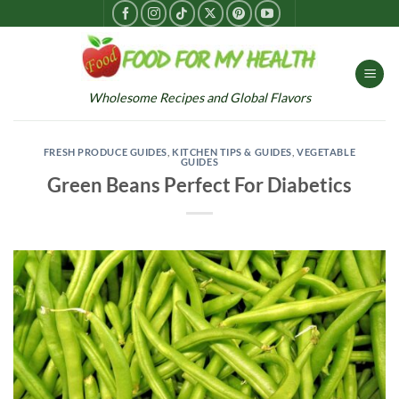
Skip
to
content
Wholesome Recipes and Global Flavors
FRESH PRODUCE GUIDES
,
KITCHEN TIPS & GUIDES
,
VEGETABLE
GUIDES
Green Beans Perfect For Diabetics