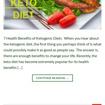
7 Health Benefits of Ketogenic Diets When you hear about
the ketogenic diet, the first thing you perhaps think of is what
could possibly make it as good as people say. The answer is,
there are enough benefits to change your life. Recently, the
keto diet has become extremely popular for its health
benefits […]
CONTINUE READING
→