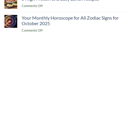
Lover’s
Cook
on
Comments Off
Guide
Recipes
5
to
from
High
Your Monthly Horoscope for All Zodiac Signs for
Southern
Naples
Protein
Italy
October 2025
and
&
on
Comments Off
Easy
5
Your
Lunch
Essential
Monthly
Recipes
Recipes
Horoscope
for
All
Zodiac
Signs
for
October
2025