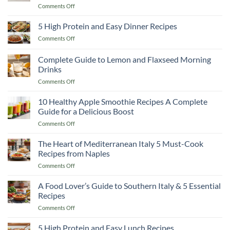
on
Comments Off
Better
&
10
Than
Warm
High
5 High Protein and Easy Dinner Recipes
Any
You
Protein
Restaurant!
Up
on
Comments Off
Smoothie
5
Recipes
High
Complete Guide to Lemon and Flaxseed Morning
to
Protein
Cut
Drinks
and
Fat
on
Comments Off
Easy
and
Complete
Dinner
Keep
Guide
Recipes
10 Healthy Apple Smoothie Recipes A Complete
Muscle
to
Guide for a Delicious Boost
Lemon
on
Comments Off
and
10
Flaxseed
Healthy
The Heart of Mediterranean Italy 5 Must-Cook
Morning
Apple
Drinks
Recipes from Naples
Smoothie
on
Comments Off
Recipes
The
A
Heart
A Food Lover’s Guide to Southern Italy & 5 Essential
Complete
of
Guide
Recipes
Mediterranean
for
on
Comments Off
Italy
a
A
5
Delicious
Food
5 High Protein and Easy Lunch Recipes
Must-
Boost