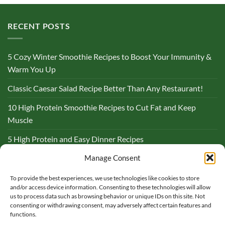
RECENT POSTS
5 Cozy Winter Smoothie Recipes to Boost Your Immunity &
Warm You Up
Classic Caesar Salad Recipe Better Than Any Restaurant!
10 High Protein Smoothie Recipes to Cut Fat and Keep
Muscle
5 High Protein and Easy Dinner Recipes
Complete Guide to Lemon and Flaxseed Morning Drinks
Manage Consent
To provide the best experiences, we use technologies like cookies to store
BLOG
and/or access device information. Consenting to these technologies will allow
us to process data such as browsing behavior or unique IDs on this site. Not
consenting or withdrawing consent, may adversely affect certain features and
functions.