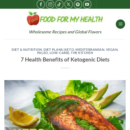
Skip
to
content
Wholesome Recipes and Global Flavors
DIET & NUTRITION
,
DIET PLANS (KETO, MEDITERRANEAN, VEGAN,
PALEO, LOW-CARB)
,
THE KITCHEN
7 Health Benefits of Ketogenic Diets