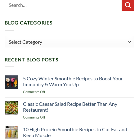
BLOG CATEGORIES
Blog
Categories
RECENT BLOG POSTS
5 Cozy Winter Smoothie Recipes to Boost Your
Immunity & Warm You Up
on
Comments Off
5
Cozy
Classic Caesar Salad Recipe Better Than Any
Winter
Restaurant!
Smoothie
on
Comments Off
Recipes
Classic
to
Caesar
10 High Protein Smoothie Recipes to Cut Fat and
Boost
Salad
Your
Keep Muscle
Recipe
Immunity